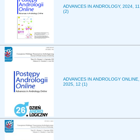
ADVANCES IN ANDROLOGY, 2024, 11
(2)
ADVANCES IN ANDROLOGY ONLINE,
2025, 12 (1)