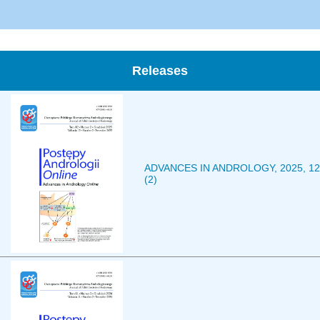
Releases
ADVANCES IN ANDROLOGY, 2025, 12
(2)