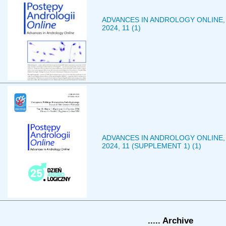
ADVANCES IN ANDROLOGY ONLINE,
2024, 11 (1)
ADVANCES IN ANDROLOGY ONLINE,
2024, 11 (SUPPLEMENT 1) (1)
..... Archive