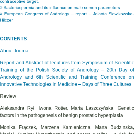
contraceptive target.
Bacteriospermia and its influence on male semen parameters.
European Congress of Andrology – report – Jolanta Słowikowska-
Hilczer
CONTENTS
About Journal
Report and Abstract of lecutures from Symposium of Scientific
Training of the Polish Society of Andrology – 20th Day of
Andrology and 6th Scientific and Training Conference on
Innovative Technologies in Medicine – Days of Three Cultures
Review
Aleksandra Rył, Iwona Rotter, Maria Laszczyńska: Genetic
factors in the pathogenesis of benign prostatic hyperplasia
Monika Frączek, Marzena Kamieniczna, Marta Budzinska,