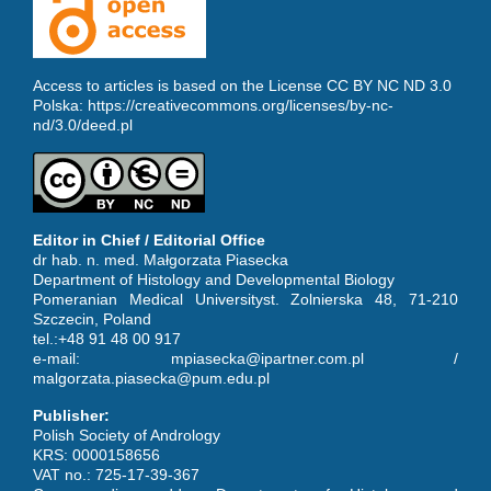
Access to articles is based on the License CC BY NC ND 3.0
Polska:
https://creativecommons.org/licenses/by-nc-
nd/3.0/deed.pl
Editor in Chief / Editorial Office
dr hab. n. med. Małgorzata Piasecka
Department of Histology and Developmental Biology
Pomeranian Medical Universityst. Zolnierska 48, 71-210
Szczecin, Poland
tel.:+48 91 48 00 917
e-mail: mpiasecka@ipartner.com.pl /
malgorzata.piasecka@pum.edu.pl
Publisher:
Polish Society of Andrology
KRS: 0000158656
VAT no.: 725-17-39-367