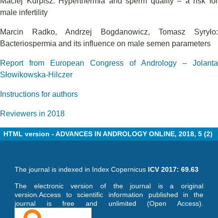
Maciej Kurpisz: Hyperthermia and sperm quality – a risk for
male infertility
Marcin Radko, Andrzej Bogdanowicz, Tomasz Syryło:
Bacteriospermia and its influence on male semen parameters
Report from European Congress of Andrology – Jolanta
Słowikowska-Hilczer
Instructions for authors
Reviewers in 2018
HTML version - ADVANCES IN ANDROLOGY ONLINE, 2018, 5 (2)
The journal is indexed in Index Copernicus
ICV 2017: 69.63
The electronic version of the journal is a original
version.Access to scientific information published in the
journal is free and unlimited (Open Access).