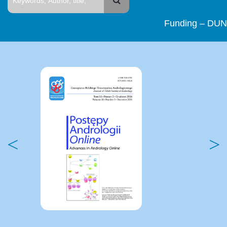
Funding – DUN