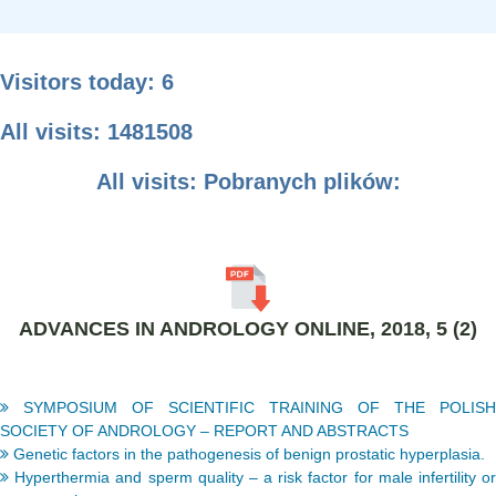
Visitors today: 6
All visits: 1481508
All visits: Pobranych plików:
ADVANCES IN ANDROLOGY ONLINE, 2018, 5 (2)
SYMPOSIUM OF SCIENTIFIC TRAINING OF THE POLISH
SOCIETY OF ANDROLOGY – REPORT AND ABSTRACTS
Genetic factors in the pathogenesis of benign prostatic hyperplasia.
Hyperthermia and sperm quality – a risk factor for male infertility or