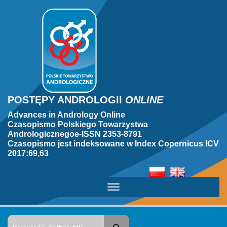
POSTĘPY ANDROLOGII
ONLINE
Advances in Andrology Online
Czasopismo Polskiego Towarzystwa
Andrologicznegoe-ISSN 2353-8791
Czasopismo jest indeksowane w Index Copernicus ICV
2017:69,63