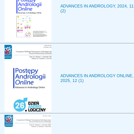
ADVANCES IN ANDROLOGY, 2024, 11
(2)
ADVANCES IN ANDROLOGY ONLINE,
2025, 12 (1)