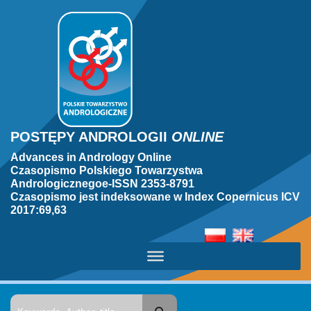
POSTĘPY ANDROLOGII
ONLINE
Advances in Andrology Online
Czasopismo Polskiego Towarzystwa
Andrologicznegoe-ISSN 2353-8791
Czasopismo jest indeksowane w Index Copernicus ICV
2017:69,63