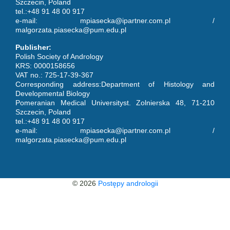
Szczecin, Poland
tel.:+48 91 48 00 917
e-mail: mpiasecka@ipartner.com.pl /
malgorzata.piasecka@pum.edu.pl
Publisher:
Polish Society of Andrology
KRS: 0000158656
VAT no.: 725-17-39-367
Corresponding address:Department of Histology and
Developmental Biology
Pomeranian Medical Universityst. Zolnierska 48, 71-210
Szczecin, Poland
tel.:+48 91 48 00 917
e-mail: mpiasecka@ipartner.com.pl /
malgorzata.piasecka@pum.edu.pl
© 2026
Postępy andrologii