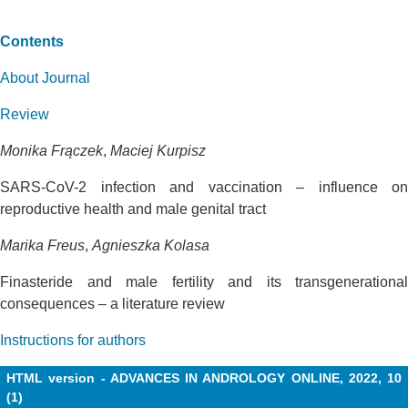
Contents
About Journal
Review
Monika Frączek
,
Maciej Kurpisz
SARS-CoV-2 infection and vaccination – influence on
reproductive health and male genital tract
Marika Freus
,
Agnieszka Kolasa
Finasteride and male fertility and its transgenerational
consequences – a literature review
Instructions for authors
HTML version - ADVANCES IN ANDROLOGY ONLINE, 2022, 10
(1)