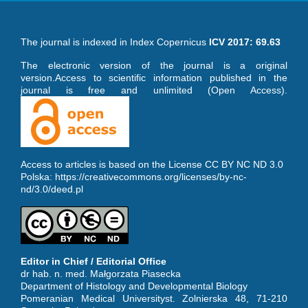
The journal is indexed in Index Copernicus
ICV 2017: 69.63
The electronic version of the journal is a original
version.Access to scientific information published in the
journal is free and unlimited (Open Access).
Access to articles is based on the License CC BY NC ND 3.0
Polska:
https://creativecommons.org/licenses/by-nc-
nd/3.0/deed.pl
Editor in Chief / Editorial Office
dr hab. n. med. Małgorzata Piasecka
Department of Histology and Developmental Biology
Pomeranian Medical Universityst. Zolnierska 48, 71-210