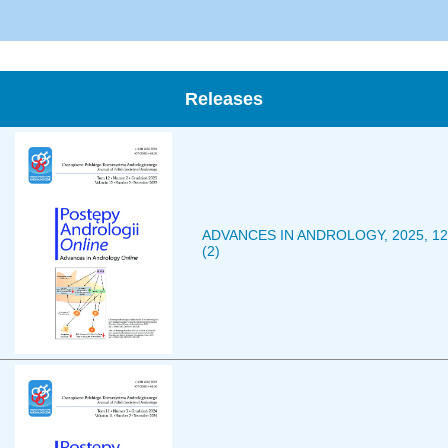
Releases
ADVANCES IN ANDROLOGY, 2025, 12
(2)