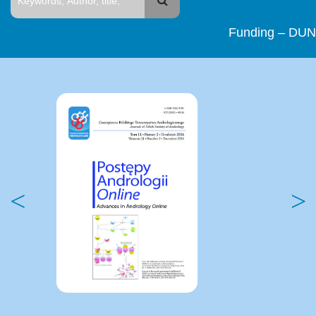
Funding – DUN