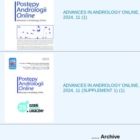
ADVANCES IN ANDROLOGY ONLINE,
2024, 11 (1)
ADVANCES IN ANDROLOGY ONLINE,
2024, 11 (SUPPLEMENT 1) (1)
..... Archive