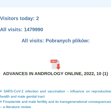
Visitors today: 2
All visits: 1479990
All visits: Pobranych plików:
ADVANCES IN ANDROLOGY ONLINE, 2022, 10 (1)
SARS-CoV-2 infection and vaccination – influence on reproductive
health and male genital tract
Finasteride and male fertility and its transgenerational consequences
– a literature review