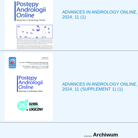
ADVANCES IN ANDROLOGY ONLINE,
2024, 11 (1)
ADVANCES IN ANDROLOGY ONLINE,
2024, 11 (SUPPLEMENT 1) (1)
..... Archiwum