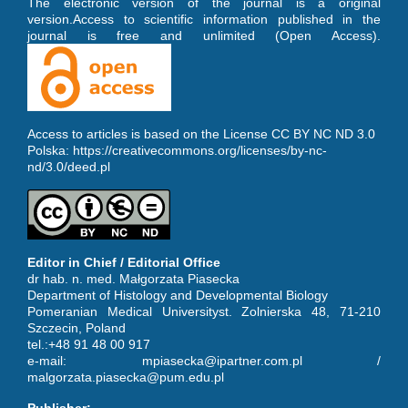
The electronic version of the journal is a original
version.Access to scientific information published in the
journal is free and unlimited (Open Access).
Access to articles is based on the License CC BY NC ND 3.0
Polska:
https://creativecommons.org/licenses/by-nc-
nd/3.0/deed.pl
Editor in Chief / Editorial Office
dr hab. n. med. Małgorzata Piasecka
Department of Histology and Developmental Biology
Pomeranian Medical Universityst. Zolnierska 48, 71-210
Szczecin, Poland
tel.:+48 91 48 00 917
e-mail: mpiasecka@ipartner.com.pl /
malgorzata.piasecka@pum.edu.pl