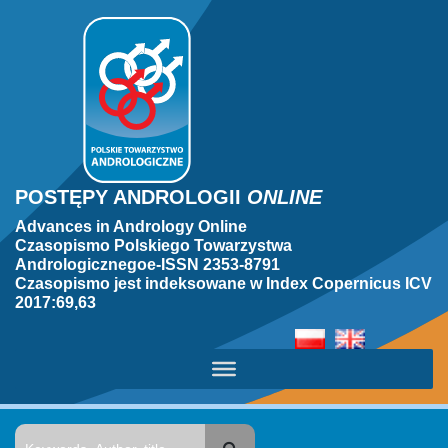
POSTĘPY ANDROLOGII
ONLINE
Advances in Andrology Online
Czasopismo Polskiego Towarzystwa
Andrologicznegoe-ISSN 2353-8791
Czasopismo jest indeksowane w Index Copernicus ICV
2017:69,63