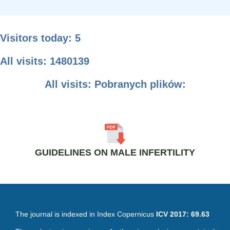
Visitors today: 5
All visits: 1480139
All visits: Pobranych plików:
GUIDELINES ON MALE INFERTILITY
The journal is indexed in Index Copernicus
ICV 2017: 69.63