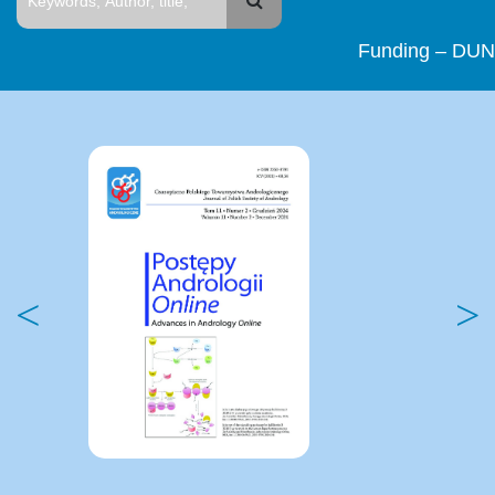
Funding – DUN