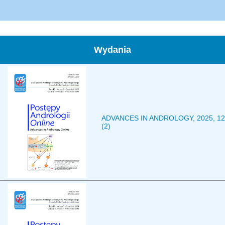
Wydania
ADVANCES IN ANDROLOGY, 2025, 12
(2)