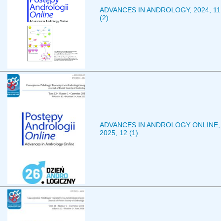
ADVANCES IN ANDROLOGY, 2024, 11
(2)
ADVANCES IN ANDROLOGY ONLINE,
2025, 12 (1)