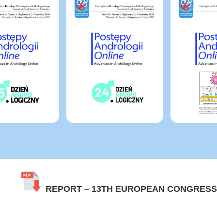
REPORT – 13TH EUROPEAN CONGRESS