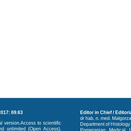
2017: 69.63
Editor in Chief / Editori
dr hab. n. med. Małgorz
al version.Access to scientific
Department of Histolog
and unlimited (Open Access).
Pomeranian Medical Un