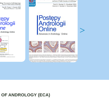
 OF ANDROLOGY (ECA)