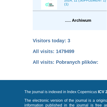
2024, 11 (SUPPLEMENT 1)
(1)
..... Archiwum
Visitors today: 3
All visits: 1479499
All visits: Pobranych plików:
The journal is indexed in Index Copernicus
ICV 
The electronic version of the journal is a origin
information published in the journal is free 