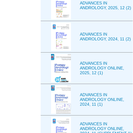
ADVANCES IN
ANDROLOGY, 2025, 12 (2)
ADVANCES IN
ANDROLOGY, 2024, 11 (2)
ADVANCES IN
ANDROLOGY ONLINE,
2025, 12 (1)
ADVANCES IN
ANDROLOGY ONLINE,
2024, 11 (1)
ADVANCES IN
ANDROLOGY ONLINE,