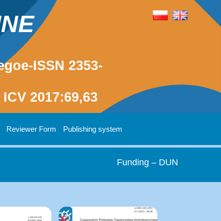
INE
egoe-ISSN 2353-
ICV 2017:69,63
Reviewer Form
Publishing system
Funding – DUN