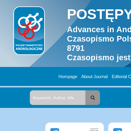
POSTĘPY
Advances in And
Czasopismo Pols
8791
Czasopismo jest
Hompage
About Journal
Editorial