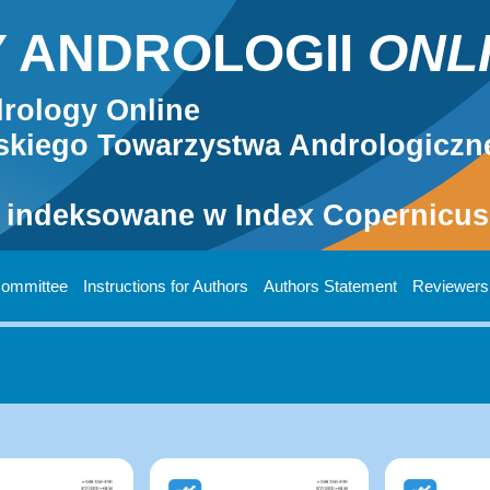
 ANDROLOGII
ONL
rology Online
kiego Towarzystwa Andrologiczn
 indeksowane w Index Copernicus 
 Committee
Instructions for Authors
Authors Statement
Reviewers