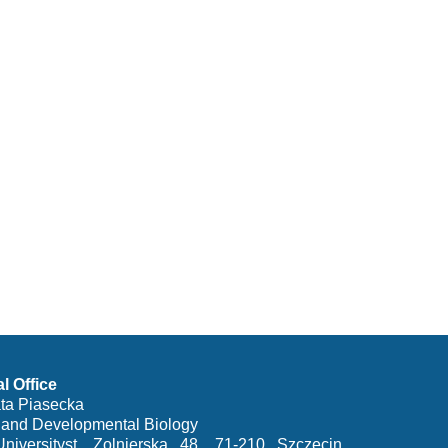
al Office
ata Piasecka
y and Developmental Biology
iversityst. Zolnierska 48, 71-210 Szczecin,