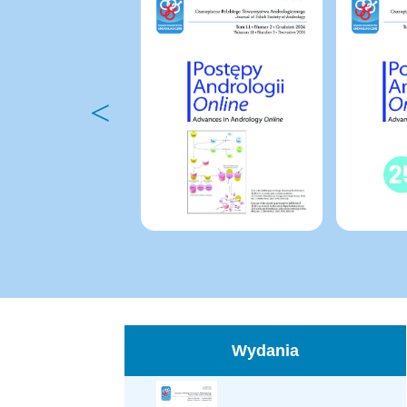
Wydania