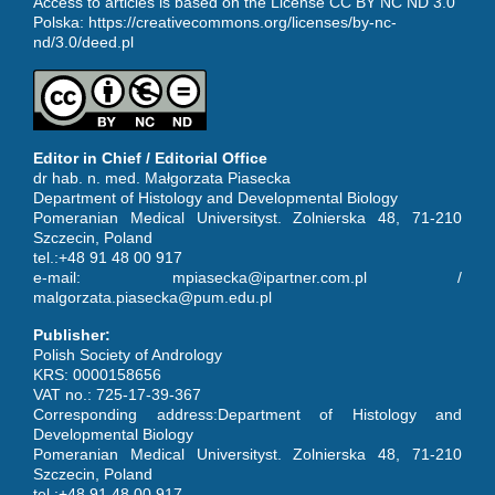
Access to articles is based on the License CC BY NC ND 3.0
Polska:
https://creativecommons.org/licenses/by-nc-
nd/3.0/deed.pl
Editor in Chief / Editorial Office
dr hab. n. med. Małgorzata Piasecka
Department of Histology and Developmental Biology
Pomeranian Medical Universityst. Zolnierska 48, 71-210
Szczecin, Poland
tel.:+48 91 48 00 917
e-mail: mpiasecka@ipartner.com.pl /
malgorzata.piasecka@pum.edu.pl
Publisher:
Polish Society of Andrology
KRS: 0000158656
VAT no.: 725-17-39-367
Corresponding address:Department of Histology and
Developmental Biology
Pomeranian Medical Universityst. Zolnierska 48, 71-210
Szczecin, Poland
tel.:+48 91 48 00 917