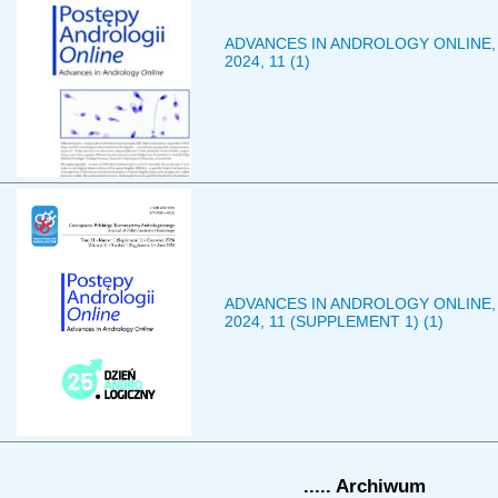
ADVANCES IN ANDROLOGY ONLINE,
2024, 11 (1)
ADVANCES IN ANDROLOGY ONLINE,
2024, 11 (SUPPLEMENT 1) (1)
..... Archiwum