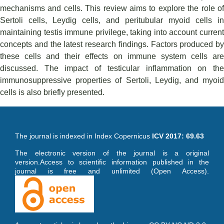
mechanisms and cells. This review aims to explore the role of
Sertoli cells, Leydig cells, and peritubular myoid cells in
maintaining testis immune privilege, taking into account current
concepts and the latest research findings. Factors produced by
these cells and their effects on immune system cells are
discussed. The impact of testicular inflammation on the
immunosuppressive properties of Sertoli, Leydig, and myoid
cells is also briefly presented.
The journal is indexed in Index Copernicus
ICV 2017: 69.63
The electronic version of the journal is a original
version.Access to scientific information published in the
journal is free and unlimited (Open Access).