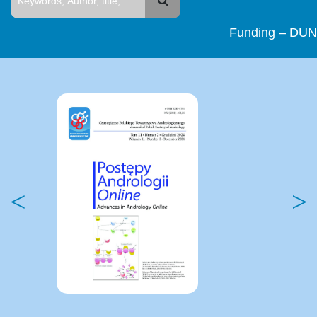
Funding – DUN