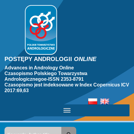
POSTĘPY ANDROLOGII
ONLINE
Advances in Andrology Online
Czasopismo Polskiego Towarzystwa
Andrologicznegoe-ISSN 2353-8791
Czasopismo jest indeksowane w Index Copernicus ICV
2017:69,63