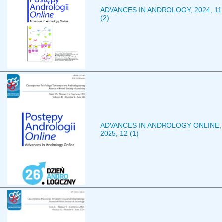
ADVANCES IN ANDROLOGY, 2024, 11
(2)
ADVANCES IN ANDROLOGY ONLINE,
2025, 12 (1)