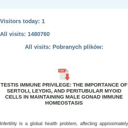
Visitors today: 1
All visits: 1480760
All visits: Pobranych plików:
TESTIS IMMUNE PRIVILEGE: THE IMPORTANCE OF
SERTOLI, LEYDIG, AND PERITUBULAR MYOID
CELLS IN MAINTAINING MALE GONAD IMMUNE
HOMEOSTASIS
Infertility is a global health problem, affecting approximately