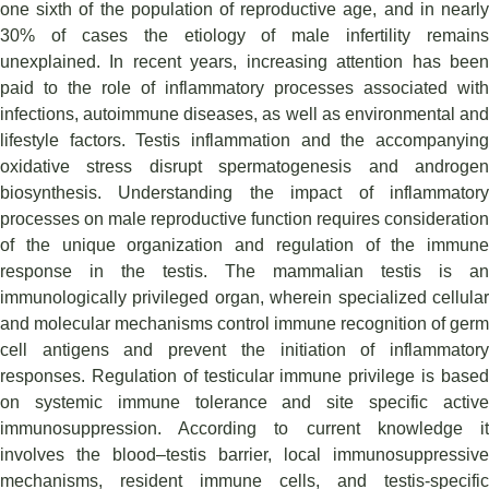
one sixth of the population of reproductive age, and in nearly
30% of cases the etiology of male infertility remains
unexplained. In recent years, increasing attention has been
paid to the role of inflammatory processes associated with
infections, autoimmune diseases, as well as environmental and
lifestyle factors. Testis inflammation and the accompanying
oxidative stress disrupt spermatogenesis and androgen
biosynthesis. Understanding the impact of inflammatory
processes on male reproductive function requires consideration
of the unique organization and regulation of the immune
response in the testis. The mammalian testis is an
immunologically privileged organ, wherein specialized cellular
and molecular mechanisms control immune recognition of germ
cell antigens and prevent the initiation of inflammatory
responses. Regulation of testicular immune privilege is based
on systemic immune tolerance and site specific active
immunosuppression. According to current knowledge it
involves the blood–testis barrier, local immunosuppressive
mechanisms, resident immune cells, and testis-specific