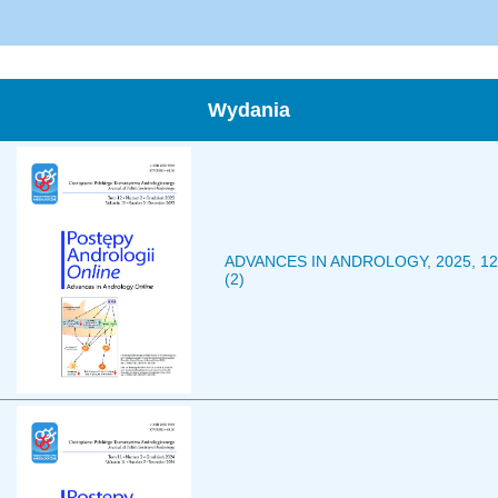
Wydania
ADVANCES IN ANDROLOGY, 2025, 12
(2)